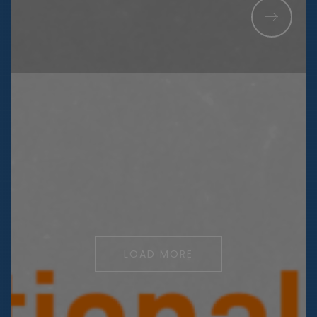
LOAD MORE