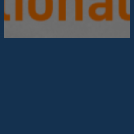
2026 © Hack