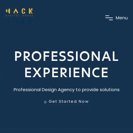
M
e
n
u
PROFESSIONAL
EXPERIENCE
Professional Design Agency to provide solutions
Get Started Now