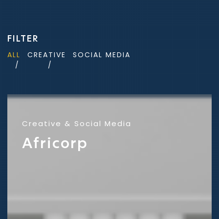
FILTER
ALL
CREATIVE
SOCIAL MEDIA
Creative
Social Media
Africorp