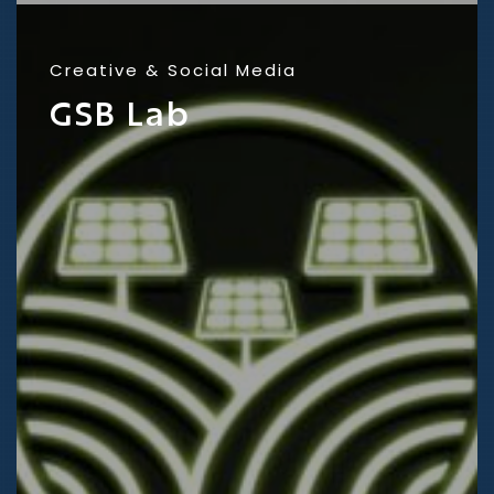
Creative
Social Media
GSB Lab