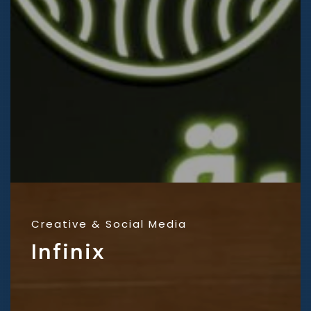
Creative
Social Media
Infinix