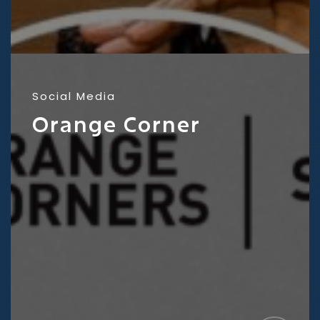
Social Media
Orange Corner