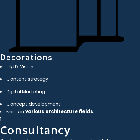
Decorations
UI/UX Vision
Content strategy
Digital Marketing
Concept development
services in
various architecture fields.
1
Consultancy