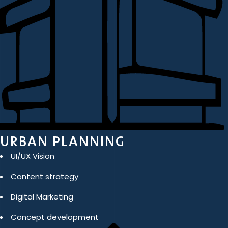
URBAN PLANNING
UI/UX Vision
Content strategy
Digital Marketing
Concept development