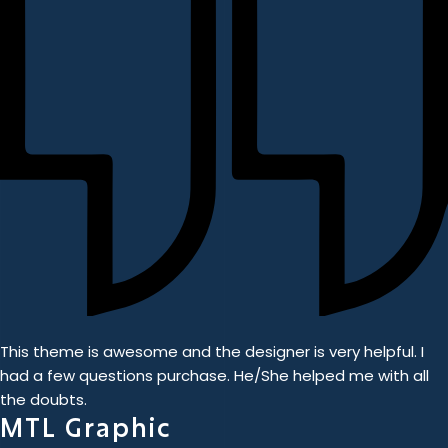
This theme is awesome and the designer is very helpful. I
had a few questions purchase. He/She helped me with all
the doubts.
MTL Graphic