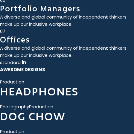
60
Portfolio Managers
A diverse and global community of independent thinkers
make up our inclusive workplace.
07
Offices
A diverse and global community of independent thinkers
make up our inclusive workplace.
standard
in
AWESOME DESIGNS
Production
HEADPHONES
Photography
Production
DOG CHOW
Production