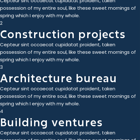
Cepteur sint occaecat cupidatat proident, taken
possession of my entire soul, like these sweet mornings of
spring which I enjoy with my whole.
2
Construction projects
Cepteur sint occaecat cupidatat proident, taken
possession of my entire soul, like these sweet mornings of
spring which I enjoy with my whole.
3
Architecture bureau
Cepteur sint occaecat cupidatat proident, taken
possession of my entire soul, like these sweet mornings of
spring which I enjoy with my whole.
4
Building ventures
Cepteur sint occaecat cupidatat proident, taken