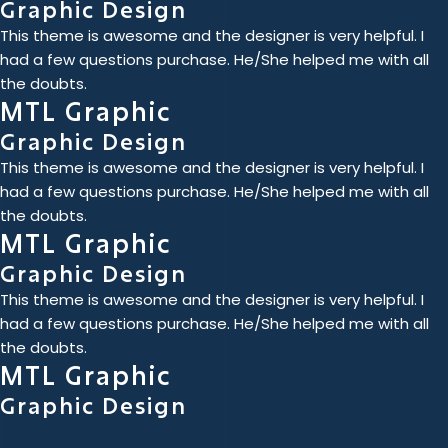
Graphic Design
This theme is awesome and the designer is very helpful. I
had a few questions purchase. He/She helped me with all
the doubts.
MTL Graphic
Graphic Design
This theme is awesome and the designer is very helpful. I
had a few questions purchase. He/She helped me with all
the doubts.
MTL Graphic
Graphic Design
This theme is awesome and the designer is very helpful. I
had a few questions purchase. He/She helped me with all
the doubts.
MTL Graphic
Graphic Design