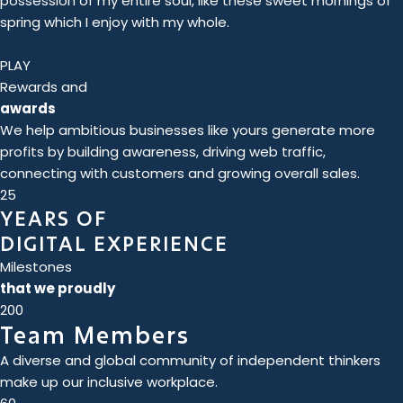
possession of my entire soul, like these sweet mornings of
spring which I enjoy with my whole.
PLAY
Rewards and
awards
We help ambitious businesses like yours generate more
profits by building awareness, driving web traffic,
connecting with customers and growing overall sales.
25
YEARS OF
DIGITAL EXPERIENCE
Milestones
that we proudly
200
Team Members
A diverse and global community of independent thinkers
make up our inclusive workplace.