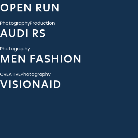
OPEN RUN
Photography
Production
AUDI RS
Photography
MEN FASHION
CREATIVE
Photography
VISIONAID