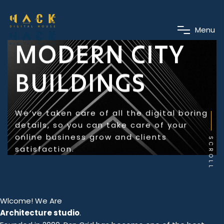
M
e
n
u
MODERN CITY
BUILDINGS
We’ve taken care of all the digital boring
details, so you can take care of your
online business grow and clients
SCROLL
satisfaction.
Wlcome! We Are
Architecture studio
.