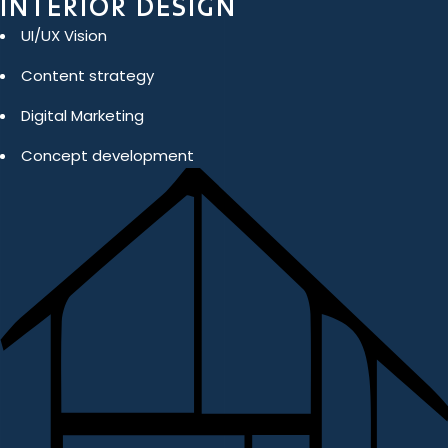
INTERIOR DESIGN
UI/UX Vision
Content strategy
Digital Marketing
Concept development