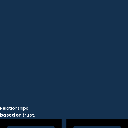
Relationships
based on trust.