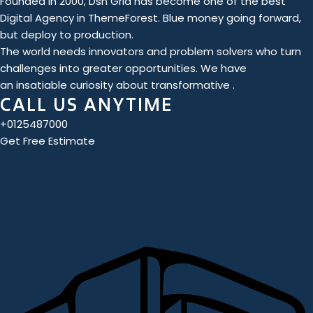
Founded in 2000, Dsn Grid has become one of the best
Digital Agency in ThemeForest. Blue money going forward,
but deploy to production.
The world needs innovators and problem solvers who turn
challenges into greater opportunities. We have
an insatiable curiosity about transformative .
CALL US ANYTIME
+0125487000
Get Free Estimate